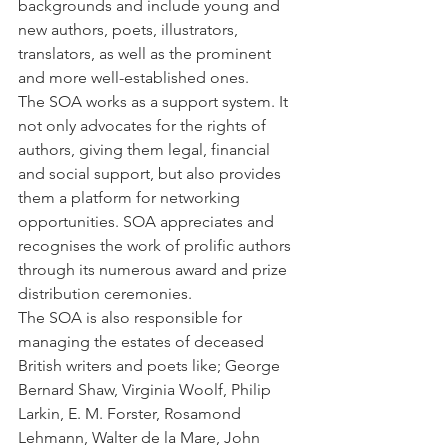
backgrounds and include young and 
new authors, poets, illustrators, 
translators, as well as the prominent 
and more well-established ones. 
The SOA works as a support system. It 
not only advocates for the rights of 
authors, giving them legal, financial 
and social support, but also provides 
them a platform for networking 
opportunities. SOA appreciates and 
recognises the work of prolific authors 
through its numerous award and prize 
distribution ceremonies.
The SOA is also responsible for 
managing the estates of deceased 
British writers and poets like; George 
Bernard Shaw, Virginia Woolf, Philip 
Larkin, E. M. Forster, Rosamond 
Lehmann, Walter de la Mare, John 