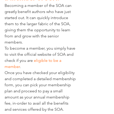
Becoming a member of the SOA can 
greatly benefit authors who have just 
started out. It can quickly introduce 
them to the larger fabric of the SOA, 
giving them the opportunity to learn 
from and grow with the senior 
members. 
To become a member, you simply have 
to visit the official website of SOA and 
check if you are 
eligible to be a 
member
. 
Once you have checked your eligibility 
and completed a detailed membership 
form, you can pick your membership 
plan and proceed to pay a small 
amount as your annual membership 
fee, in-order to avail all the benefits 
and services offered by the SOA. 