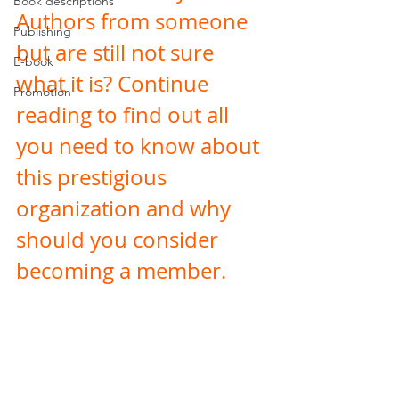
Book descriptions
Authors from someone 
Publishing
but are still not sure 
E-book
what it is? Continue 
Promotion
reading to find out all 
you need to know about 
this prestigious 
organization and why 
should you consider 
becoming a member. 