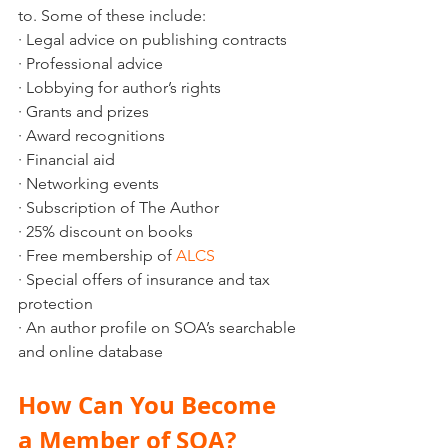
to. Some of these include:
· Legal advice on publishing contracts 
· Professional advice
· Lobbying for author’s rights
· Grants and prizes
· Award recognitions
· Financial aid
· Networking events
· Subscription of The Author
· 25% discount on books
· Free membership of 
ALCS
· Special offers of insurance and tax 
protection
· An author profile on SOA’s searchable 
and online database
How Can You Become 
a Member of SOA?