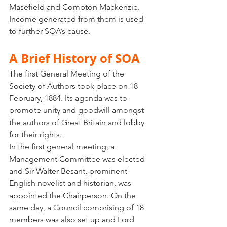
Masefield and Compton Mackenzie. 
Income generated from them is used 
to further SOA’s cause. 
A Brief History of SOA
The first General Meeting of the 
Society of Authors took place on 18 
February, 1884. Its agenda was to 
promote unity and goodwill amongst 
the authors of Great Britain and lobby 
for their rights. 
In the first general meeting, a 
Management Committee was elected 
and Sir Walter Besant, prominent 
English novelist and historian, was 
appointed the Chairperson. On the 
same day, a Council comprising of 18 
members was also set up and Lord 