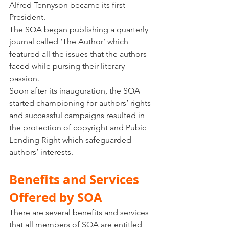
Alfred Tennyson became its first 
President. 
The SOA began publishing a quarterly 
journal called ‘The Author’ which 
featured all the issues that the authors 
faced while pursing their literary 
passion. 
Soon after its inauguration, the SOA 
started championing for authors’ rights 
and successful campaigns resulted in 
the protection of copyright and Pubic 
Lending Right which safeguarded 
authors’ interests. 
Benefits and Services 
Offered by SOA
There are several benefits and services 
that all members of SOA are entitled 