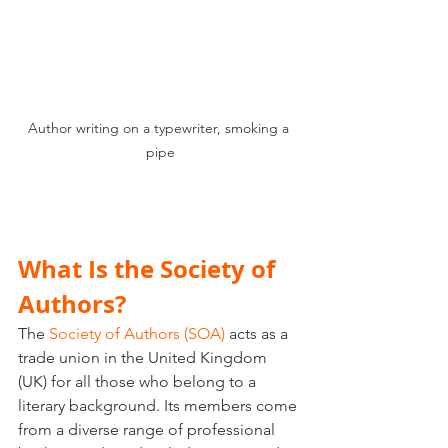
Author writing on a typewriter, smoking a 
pipe
What Is the Society of 
Authors?
The 
Society of Authors (SOA)
 acts as a 
trade union in the United Kingdom 
(UK) for all those who belong to a 
literary background. Its members come 
from a diverse range of professional 