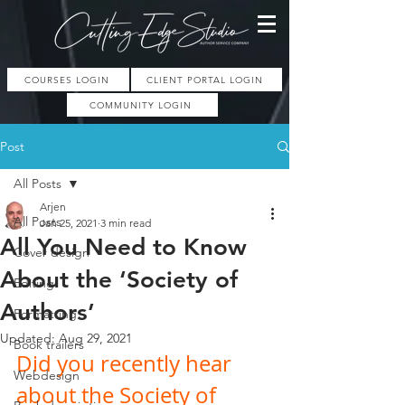
COURSES LOGIN
CLIENT PORTAL LOGIN
COMMUNITY LOGIN
Post
All Posts
Arjen
All Posts
Jan 25, 2021
3 min read
All You Need to Know
Cover design
About the ‘Society of
Editing
Authors’
Formatting
Updated:
Aug 29, 2021
Book trailers
Did you recently hear 
Webdesign
about the Society of 