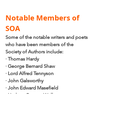
Notable Members of 
SOA
Some of the notable writers and poets 
who have been members of the 
Society of Authors include:
·
Thomas Hardy 
·
George Bernard Shaw 
·
Lord Alfred Tennyson
·
John Galsworthy
·
John Edward Masefield
·
Herbert George Wells, 
·
Sir James Matthew Barrie 
·
Edward Morgan Forster 
Looking for a self-publishing guide?