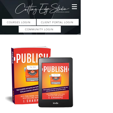
COURSES LOGIN
CLIENT PORTAL LOGIN
COMMUNITY LOGIN