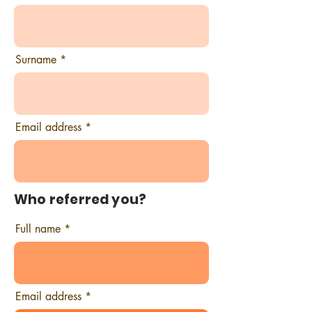
Surname
Email address
Who referred you?
Full name
Email address