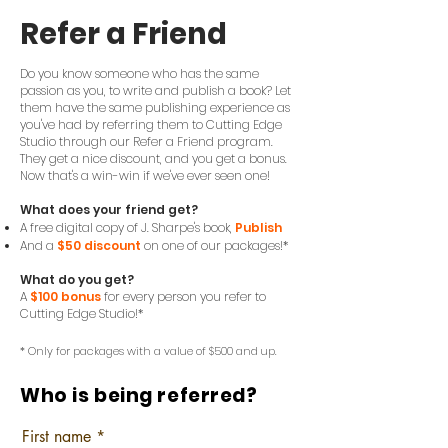
Refer a Friend
Do you know someone who has the same
passion as you, to write and publish a book? Let
them have the same publishing experience as
you've had by referring them to Cutting Edge
Studio through our Refer a Friend program.
They get a nice discount, and you get a bonus.
Now that's a win-win if we've ever seen one!
What does your friend get?
A free digital copy of J. Sharpe's book,
Publish
And a
$50 discount
on one of our packages!*
What do you get?
A
$100
bonus
for every person you refer to
Cutting Edge Studio!*
* Only for packages with a value of $500 and up.
Who is being referred?
First name