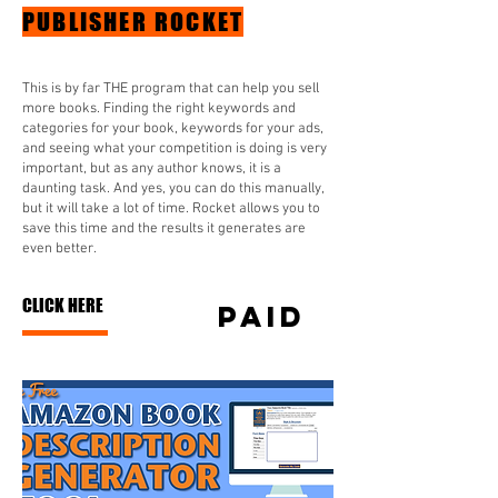
PUBLISHER ROCKET
This is by far THE program that can help you sell
more books. Finding the right keywords and
categories for your book, keywords for your ads,
and seeing what your competition is doing is very
important, but as any author knows, it is a
daunting task. And yes, you can do this manually,
but it will take a lot of time. Rocket allows you to
save this time and the results it generates are
even better.
CLICK HERE
paid