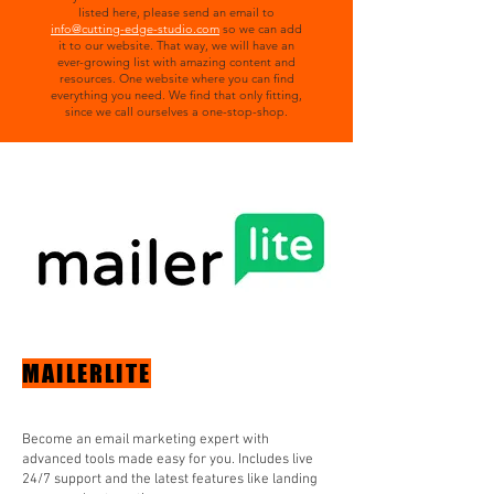
listed here, please send an email to
info@cutting-edge-studio.com
so we can add
it to our website. That way, we will have an
ever-growing list with amazing content and
resources. One website where you can find
everything you need. We find that only fitting,
since we call ourselves a one-stop-shop.
MAILERLITE
Become an email marketing expert with
advanced tools made easy for you. Includes live
24/7 support and the latest features like landing