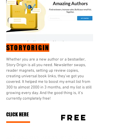
STORYORIGIN
Whether you are a new author or a bestseller,
Story Origin is all you need. Newsletter swaps,
reader magnets, setting up review copies,
creating universal book links, they’ve got you
covered. It helped me to boost my email list from
300 to almost 2000 in 3 months, and my list is still
growing every day. And the good thing is, it’s
currently completely free!
CLICK HERE
FREE