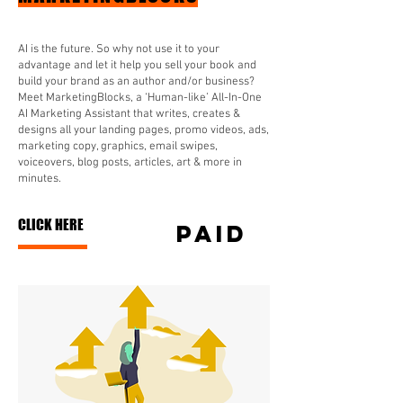
AI is the future. So why not use it to your
advantage and let it help you sell your book and
build your brand as an author and/or business?
Meet MarketingBlocks, a ‘Human-like’ All-In-One
AI Marketing Assistant that writes, creates &
designs all your landing pages, promo videos, ads,
marketing copy, graphics, email swipes,
voiceovers, blog posts, articles, art & more in
minutes.
CLICK HERE
paid