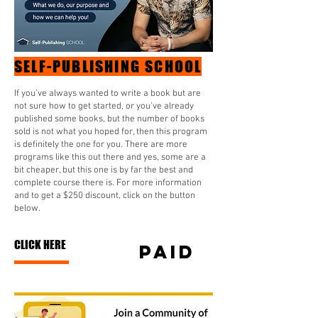
SELF-PUBLISHING SCHOOL
If you’ve always wanted to write a book but are
not sure how to get started, or you’ve already
published some books, but the number of books
sold is not what you hoped for, then this program
is definitely the one for you. There are more
programs like this out there and yes, some are a
bit cheaper, but this one is by far the best and
complete course there is. For more information
and to get a $250 discount, click on the button
below.
CLICK HERE
paid