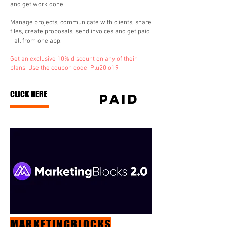
and get work done.
Manage projects, communicate with clients, share
files, create proposals, send invoices and get paid
- all from one app.
Get an exclusive 10% discount on any of their
plans. Use the coupon code: Plu20io19
CLICK HERE
paid
MARKETINGBLOCKS