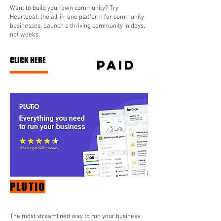
Want to build your own community? Try
Heartbeat, the all-in-one platform for community
businesses. Launch a thriving community in days,
not weeks.
CLICK HERE
paid
PLUTIO
The most streamlined way to run your business