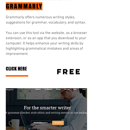
GRAMMARLY
Grammarly offers numerous writing styles,
suggestions for grammar, vocabulary, and syntax.
You can use this tool via the website, as a browser
extension, or as an app that you download to your
computer. It helps enhance your writing skills by
highlighting grammatical mistakes and areas of
improvement.
CLICK HERE
FREE