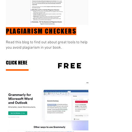
PLAGIARISM CHECKERS
Read this blog to find out about great tools to help
you avoid plagiarism in your book.
CLICK HERE
FREE