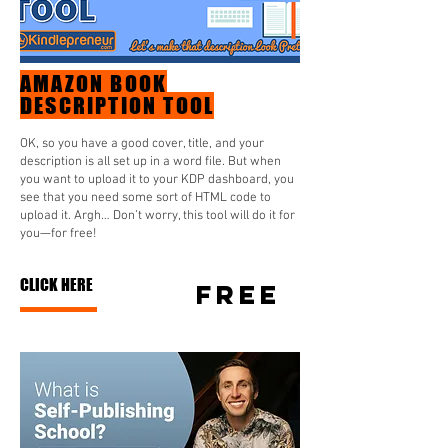
AMAZON BOOK
DESCRIPTION TOOL
OK, so you have a good cover, title, and your
description is all set up in a word file. But when
you want to upload it to your KDP dashboard, you
see that you need some sort of HTML code to
upload it. Argh… Don’t worry, this tool will do it for
you—for free!
CLICK HERE
FREE