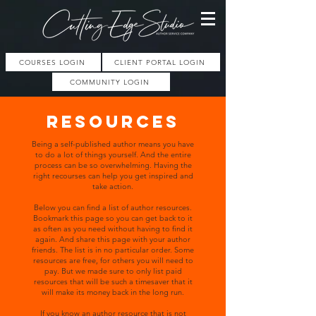
COURSES LOGIN
CLIENT PORTAL LOGIN
COMMUNITY LOGIN
resources
Being a self-published author means you have
to do a lot of things yourself. And the entire
process can be so overwhelming. Having the
right recourses can help you get inspired and
take action.
Below you can find a list of author resources.
Bookmark this page so you can get back to it
as often as you need without having to find it
again. And share this page with your author
friends. The list is in no particular order. Some
resources are free, for others you will need to
pay. But we made sure to only list paid
resources that will be such a timesaver that it
will make its money back in the long run.
If you know an author resource that is not