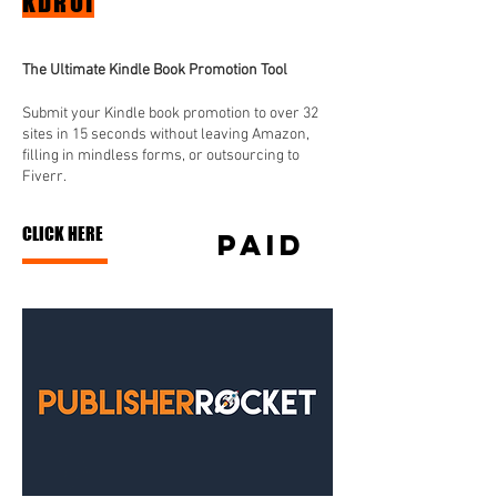
KDROI
The Ultimate Kindle Book Promotion Tool
Submit your Kindle book promotion to over 32
sites in 15 seconds without leaving Amazon,
filling in mindless forms, or outsourcing to
Fiverr.
CLICK HERE
paid