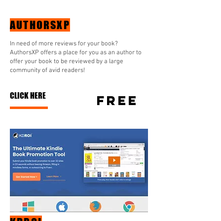
AUTHORSXP
In need of more reviews for your book?
AuthorsXP offers a place for you as an author to
offer your book to be reviewed by a large
community of avid readers!
CLICK HERE
free