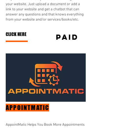
your website. Just upload a document or add a
link to your website and get a chatbot that can
answer any questions and that knows everything
from your website and/or services/books/etc.
CLICK HERE
paid
APPOINTMATIC
AppointMatic Helps You Book More Appointments