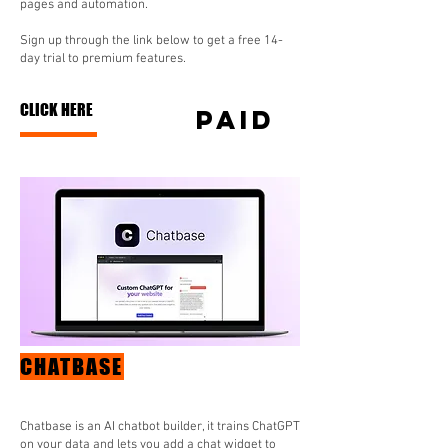
pages and automation.
Sign up through the link below to get a free 14-
day trial to premium features.
CLICK HERE
paid
CHATBASE
Chatbase is an AI chatbot builder, it trains ChatGPT
on your data and lets you add a chat widget to