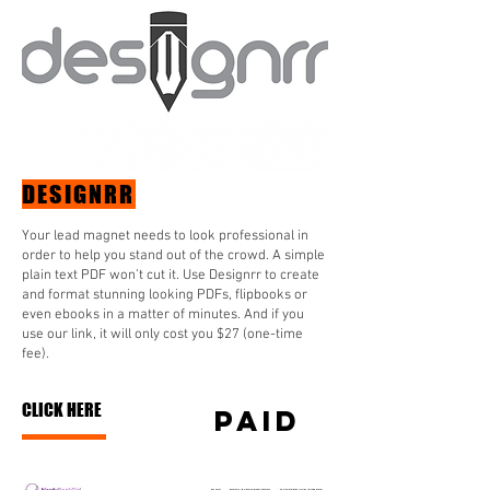
DESIGNRR
Your lead magnet needs to look professional in
order to help you stand out of the crowd. A simple
plain text PDF won’t cut it. Use Designrr to create
and format stunning looking PDFs, flipbooks or
even ebooks in a matter of minutes. And if you
use our link, it will only cost you $27 (one-time
fee).
CLICK HERE
paid