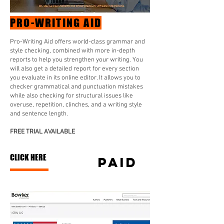
PRO-WRITING AID
Pro-Writing Aid offers world-class grammar and
style checking, combined with more in-depth
reports to help you strengthen your writing. You
will also get a detailed report for every section
you evaluate in its online editor. It allows you to
checker grammatical and punctuation mistakes
while also checking for structural issues like
overuse, repetition, clinches, and a writing style
and sentence length.
FREE TRIAL AVAILABLE
CLICK HERE
PAID