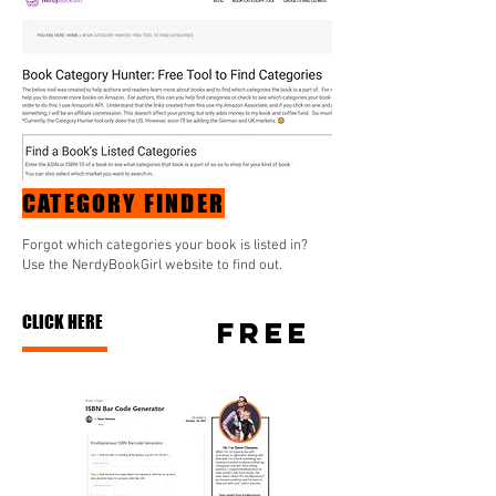
CATEGORY FINDER
Forgot which categories your book is listed in?
Use the NerdyBookGirl website to find out.
CLICK HERE
FREE