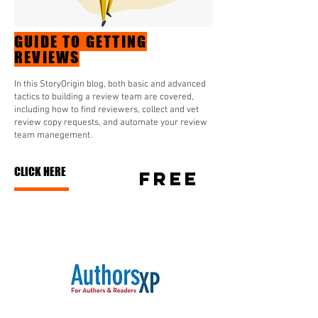
GUIDE TO GETTING
REVIEWS
In this StoryOrigin blog, both basic and advanced
tactics to building a review team are covered,
including how to find reviewers, collect and vet
review copy requests, and automate your review
team manegement.
CLICK HERE
free