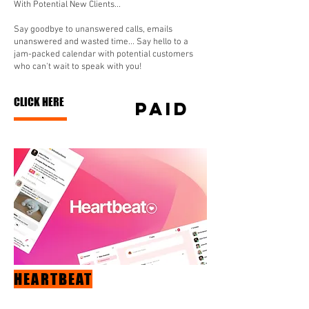
With Potential New Clients...
Say goodbye to unanswered calls, emails
unanswered and wasted time... Say hello to a
jam-packed calendar with potential customers
who can't wait to speak with you!
CLICK HERE
paid
HEARTBEAT