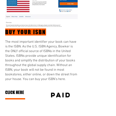
BUY YOUR ISBN
The most important identifier your book can have
is the ISBN. As the U.S. ISBN Agency, Bowker is
the ONLY official source of ISBNs in the United
States. ISBNs provide unique identification for
books and simplify the distribution of your books
throughout the global supply chain. Without an
ISBN, your book will not be found in most
bookstores, either online, or down the street from
your house. You can buy your ISBN’s here.
CLICK HERE
PAID