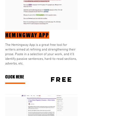
HEMINGWAY APP
The Hemingway App is a great free tool for
writers aimed at refining and strengthening their
prose. Paste in a selection of your work, and it’ll
identify passive sentences, hard-to-read sections,
adverbs, etc.
CLICK HERE
FREE