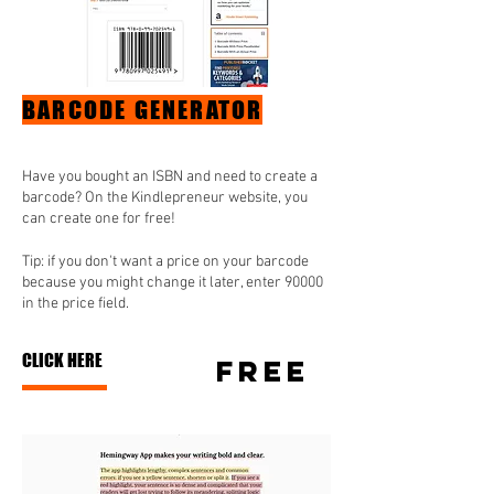
BARCODE GENERATOR
Have you bought an ISBN and need to create a
barcode? On the Kindlepreneur website, you
can create one for free!
Tip: if you don't want a price on your barcode
because you might change it later, enter 90000
in the price field.
CLICK HERE
FREE