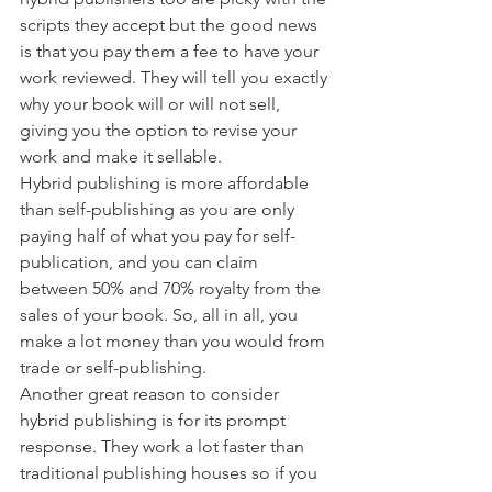
scripts they accept but the good news 
is that you pay them a fee to have your 
work reviewed. They will tell you exactly 
why your book will or will not sell, 
giving you the option to revise your 
work and make it sellable. 
Hybrid publishing is more affordable 
than self-publishing as you are only 
paying half of what you pay for self-
publication, and you can claim 
between 50% and 70% royalty from the 
sales of your book. So, all in all, you 
make a lot money than you would from 
trade or self-publishing. 
Another great reason to consider 
hybrid publishing is for its prompt 
response. They work a lot faster than 
traditional publishing houses so if you 