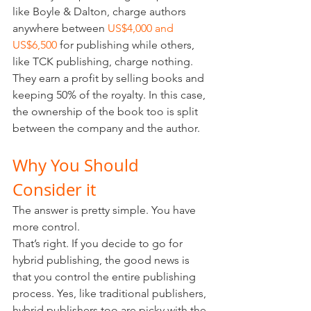
like Boyle & Dalton, charge authors 
anywhere between 
US$4,000 and 
US$6,500
 for publishing while others, 
like TCK publishing, charge nothing. 
They earn a profit by selling books and 
keeping 50% of the royalty. In this case, 
the ownership of the book too is split 
between the company and the author. 
Why You Should 
Consider it
The answer is pretty simple. You have 
more control.
That’s right. If you decide to go for 
hybrid publishing, the good news is 
that you control the entire publishing 
process. Yes, like traditional publishers, 
hybrid publishers too are picky with the 