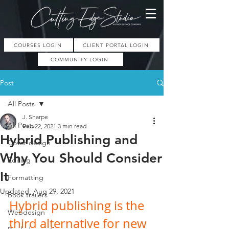
COURSES LOGIN
CLIENT PORTAL LOGIN
COMMUNITY LOGIN
Post
All Posts
J. Sharpe
All Posts
Feb 22, 2021
3 min read
Hybrid Publishing and
Cover design
Why You Should Consider
Editing
It
Formatting
Updated:
Aug 29, 2021
Book trailers
Hybrid publishing is the 
Webdesign
third alternative for new 