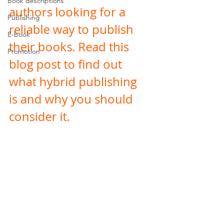
Book descriptions
authors looking for a 
Publishing
reliable way to publish 
E-book
their books. Read this 
Promotion
blog post to find out 
what hybrid publishing 
is and why you should 
consider it. 