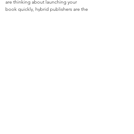
are thinking about launching your 
book quickly, hybrid publishers are the 
ones you should go to. 
Looking for a self-publishing guide?
If you are an author and looking for 
more tips on how to publish and 
market your book, 
click here.
Publishing