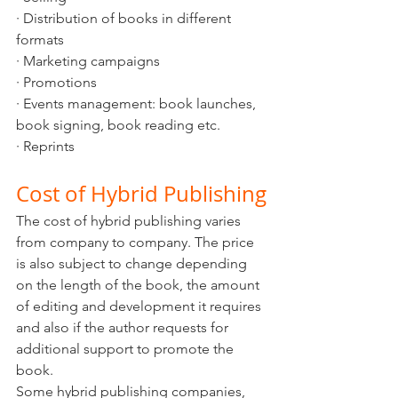
· Distribution of books in different 
formats
· Marketing campaigns
· Promotions 
· Events management: book launches, 
book signing, book reading etc.
· Reprints
Cost of Hybrid Publishing
The cost of hybrid publishing varies 
from company to company. The price 
is also subject to change depending 
on the length of the book, the amount 
of editing and development it requires 
and also if the author requests for 
additional support to promote the 
book. 
Some hybrid publishing companies, 