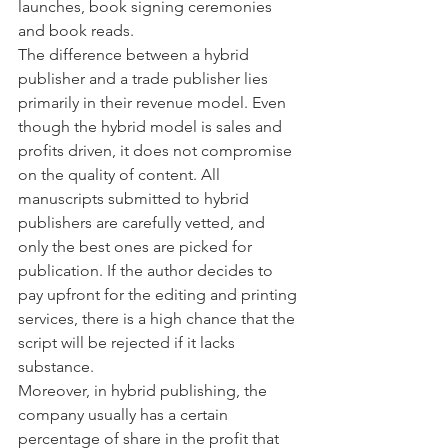
launches, book signing ceremonies 
and book reads. 
The difference between a hybrid 
publisher and a trade publisher lies 
primarily in their revenue model. Even 
though the hybrid model is sales and 
profits driven, it does not compromise 
on the quality of content. All 
manuscripts submitted to hybrid 
publishers are carefully vetted, and 
only the best ones are picked for 
publication. If the author decides to 
pay upfront for the editing and printing 
services, there is a high chance that the 
script will be rejected if it lacks 
substance.
Moreover, in hybrid publishing, the 
company usually has a certain 
percentage of share in the profit that 