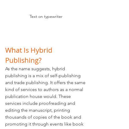
Text on typewriter
What Is Hybrid 
Publishing?
As the name suggests, hybrid 
publishing is a mix of self-publishing 
and trade publishing. It offers the same 
kind of services to authors as a normal 
publication house would. These 
services include proofreading and 
editing the manuscript, printing 
thousands of copies of the book and 
promoting it through events like book 