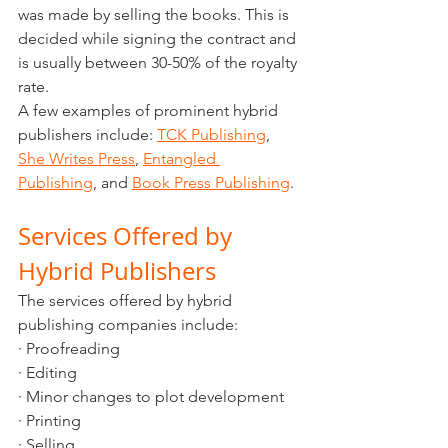
was made by selling the books. This is 
decided while signing the contract and 
is usually between 30-50% of the royalty 
rate. 
A few examples of prominent hybrid 
publishers include: 
TCK Publishing
, 
She Writes Press
, 
Entangled 
Publishing
, and 
Book Press Publishing
.
Services Offered by 
Hybrid Publishers
The services offered by hybrid 
publishing companies include:
· Proofreading
· Editing
· Minor changes to plot development
· Printing
· Selling 