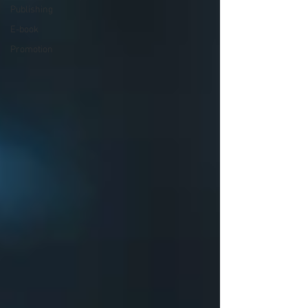
Publishing
E-book
Promotion