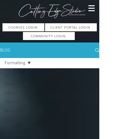
COURSES LOGIN
CLIENT PORTAL LOGIN
COMMUNITY LOGIN
BLOG
Formatting
All Posts
Cover design
Editing
Formatting
Book trailers
Webdesign
Book
descriptions