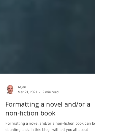
Arjen
Mar 21, 2021
2 min read
Formatting a novel and/or a
non-fiction book