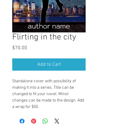
Flirting in the city
Price
$70.00
Add to Cart
Standalone cover with possibility of 
making it into a series. Title can be 
changed to fit your novel. Minor 
changes can be made to the design. Add 
a wrap for $50.