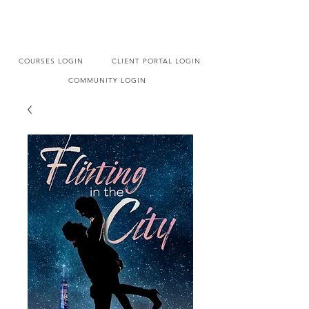
COURSES LOGIN
CLIENT PORTAL LOGIN
COMMUNITY LOGIN