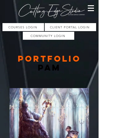
COURSES LOGIN
CLIENT PORTAL LOGIN
COMMUNITY LOGIN
PORTFOLIO
pam