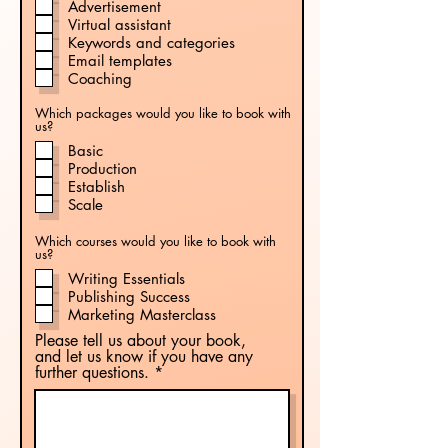
Advertisement
Virtual assistant
Keywords and categories
Email templates
Coaching
Which packages would you like to book with
us?
Basic
Production
Establish
Scale
Which courses would you like to book with
us?
Writing Essentials
Publishing Success
Marketing Masterclass
Please tell us about your book,
and let us know if you have any
further questions.