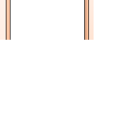
Book now!