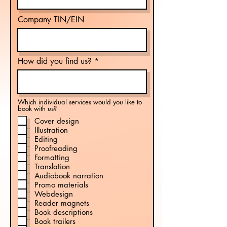
Company TIN/EIN
How did you find us?
Which individual services would you like to
book with us?
Cover design
Illustration
Editing
Proofreading
Formatting
Translation
Audiobook narration
Promo materials
Webdesign
Reader magnets
Book descriptions
Book trailers