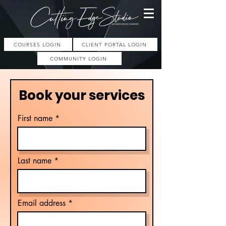
COURSES LOGIN
CLIENT PORTAL LOGIN
COMMUNITY LOGIN
Book your services
First name
Last name
Email address